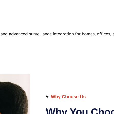
d advanced surveillance integration for homes, offices, a
Why Choose Us
Why You Choo