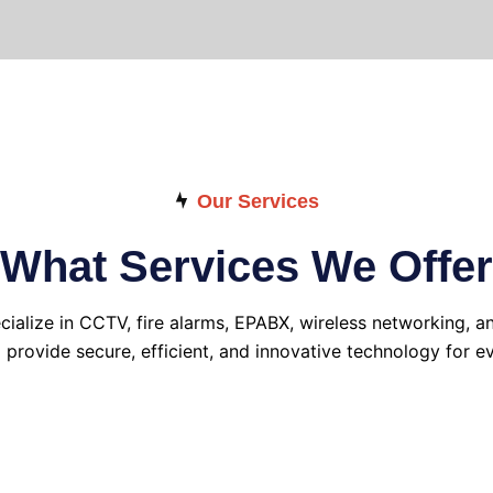
Our Services
What Services We Offer
cialize in CCTV, fire alarms, EPABX, wireless networking, a
o provide secure, efficient, and innovative technology for ev