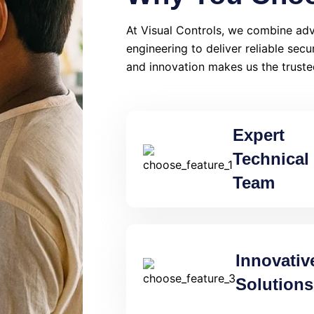
At Visual Controls, we combine adv
engineering to deliver reliable secu
and innovation makes us the truste
Expert
Technical
Team
Innovativ
Solutions