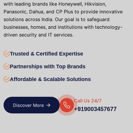
with leading brands like Honeywell, Hikvision,
Panasonic, Dahua, and CP Plus to provide innovative
solutions across India. Our goal is to safeguard
businesses, homes, and institutions with technology-
driven security and IT services.
Trusted & Certified Expertise
Partnerships with Top Brands
Affordable & Scalable Solutions
Call Us 24/7
Discover More
+919003457677