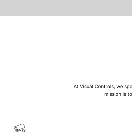
At Visual Controls, we spe
mission is t