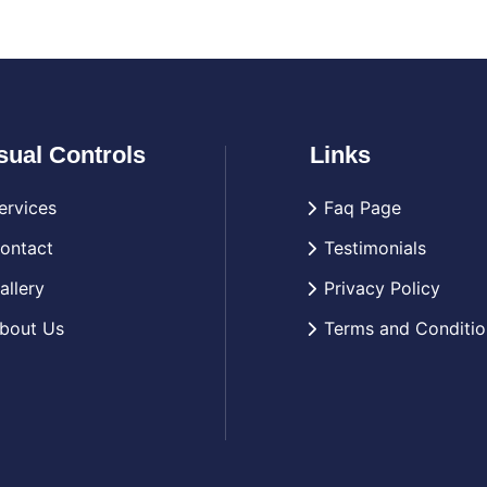
sual Controls
Links
ervices
Faq Page
ontact
Testimonials
allery
Privacy Policy
bout Us
Terms and Conditio