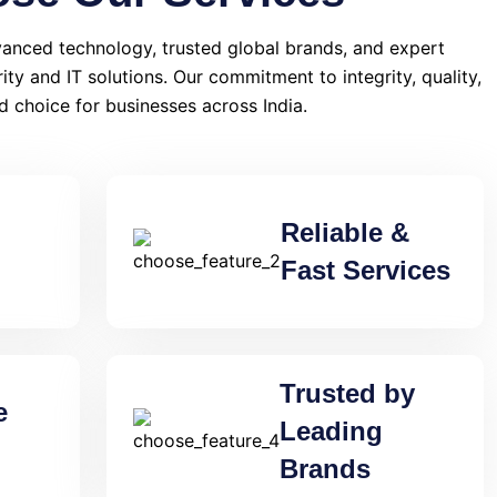
anced technology, trusted global brands, and expert
rity and IT solutions. Our commitment to integrity, quality,
d choice for businesses across India.
Reliable &
Fast Services
Trusted by
e
Leading
Brands