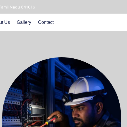
 Tamil Nadu 641016
ut Us
Gallery
Contact