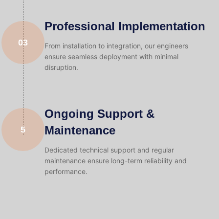
Professional Implementation
03
From installation to integration, our engineers
ensure seamless deployment with minimal
disruption.
Ongoing Support &
Maintenance
5
Dedicated technical support and regular
maintenance ensure long-term reliability and
performance.