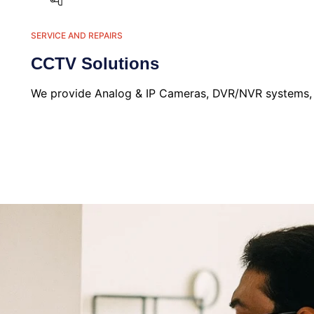
SERVICE AND REPAIRS
CCTV Solutions
We provide Analog & IP Cameras, DVR/NVR systems, an