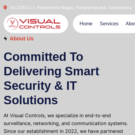
No.2/253 C1, Ramkrishna Nagar, Pattanampudur, Coimbatore,
Home
Services
Abo
About Us
Committed To
Delivering Smart
Security & IT
Solutions
At Visual Controls, we specialize in end-to-end
surveillance, networking, and communication systems.
Since our establishment in 2022, we have partnered