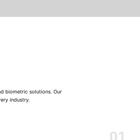
nd biometric solutions. Our
ery industry.
01