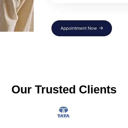
Appointment Now
Our Trusted Clients