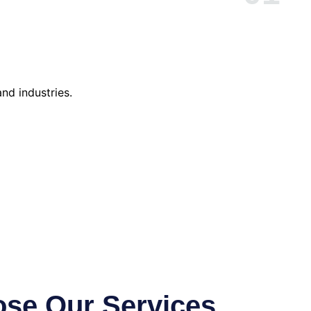
nd industries.
se Our Services