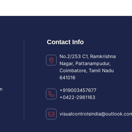
Contact Info
No.2/253 C1, Ramkrishna
Nagar, Pattanampudur,
Coimbatore, Tamil Nadu
641016
n
+919003457677
+0422-2981163
visualcontrolsindia@outlook.co