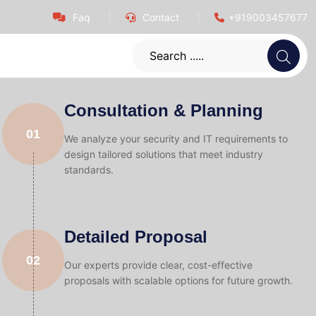
Faq
Contact
+919003457677
Consultation & Planning
01
We analyze your security and IT requirements to
design tailored solutions that meet industry
standards.
Detailed Proposal
02
Our experts provide clear, cost-effective
proposals with scalable options for future growth.