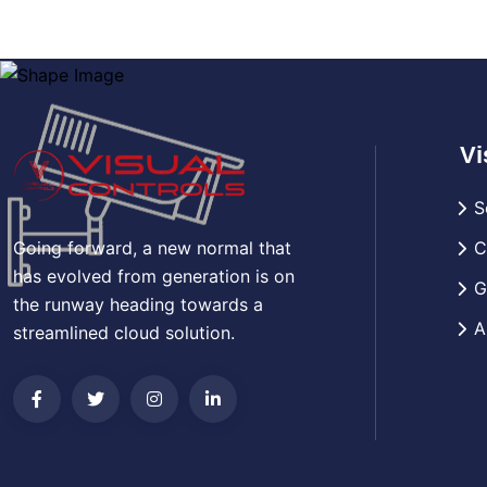
Vi
S
Going forward, a new normal that
C
has evolved from generation is on
G
the runway heading towards a
A
streamlined cloud solution.